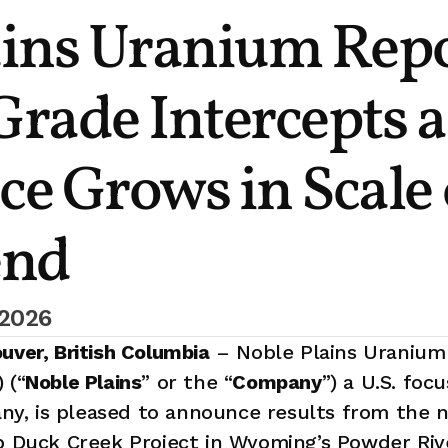
ins Uranium Repo
rade Intercepts as
e Grows in Scale 
end
 2026
uver, British Columbia
 – Noble Plains Uranium 
 (“
Noble Plains
” or the “
Company
”) a U.S. foc
, is pleased to announce results from the ne
p Duck Creek Project in Wyoming’s Powder Rive