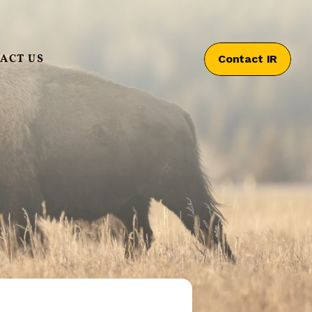
ACT US
Contact IR
Contact IR