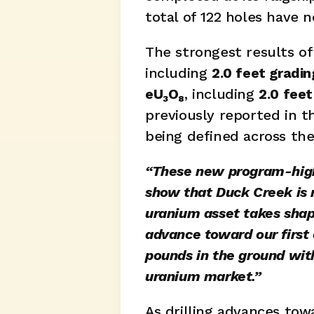
total of 122 holes have 
The strongest results of
including 
2.0 feet gradi
eU₃O₈
, including 
2.0 fee
previously reported in 
being defined across the
“These new program-high i
show that Duck Creek is n
uranium asset takes shap
advance toward our first 
pounds in the ground with
uranium market.”
As drilling advances to