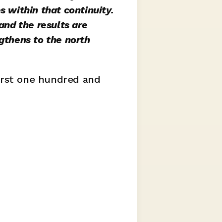
 within that continuity. 
nd the results are 
gthens to the north 
irst one hundred and 