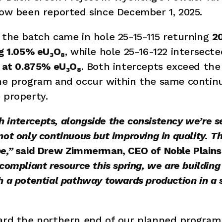
now been reported since December 1, 2025.
 the batch came in hole 25-15-115 returning 
2
ng 1.05% eU₃O₈
, while hole 25-16-122 intersecte
t at 0.875% eU₃O₈
. Both intercepts exceed the 
the program and occur within the same continu
 property. 
ntercepts, alongside the consistency we’re seei
ot only continuous but improving in quality. Th
e,” 
said Drew Zimmerman, CEO of Noble Plains
compliant resource this spring, we are buildin
 a potential pathway towards production in a s
ward the northern end of our planned program 