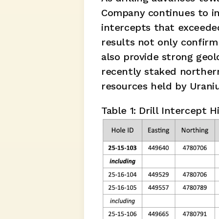
Company continues to int
intercepts that exceeded
results not only confirm
also provide strong geol
recently staked norther
resources held by Urani
Table 1: Drill Intercept H