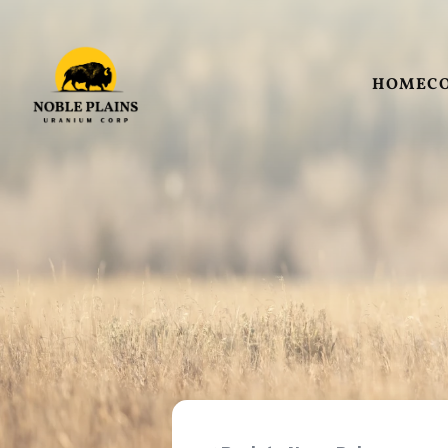
HOME
C