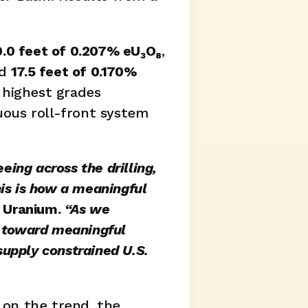
0.0 feet of 0.207% eU₃O₈
, 
d 
17.5 feet of 0.170% 
highest grades 
ous roll-front system 
ng across the drilling, 
is is how a meaningful 
 Uranium.
 “As we 
g toward meaningful 
upply constrained U.S. 
on the trend, the 