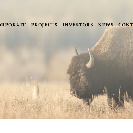
ORPORATE
PROJECTS
INVESTORS
NEWS
CONT