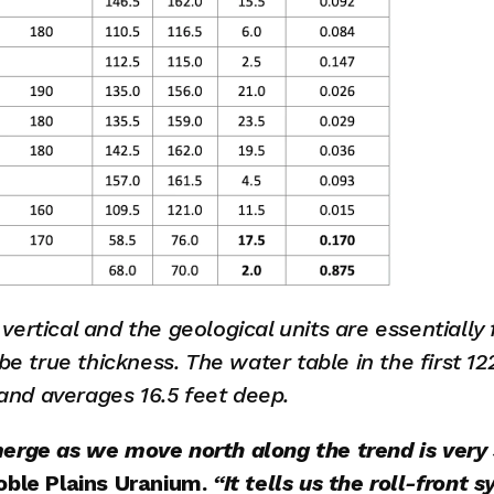
e vertical and the geological units are essentially 
be true thickness. The water table in the first 12
 and averages 16.5 feet deep.
rge as we move north along the trend is very s
oble Plains Uranium.
 “It tells us the roll-front s