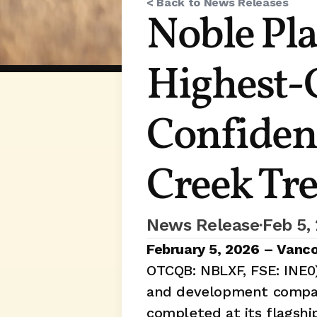
< Back to News Releases
Noble Pla
Highest-G
Confidenc
Creek Tr
News Release
Feb 5,
•
February 5, 2026 – Vanco
OTCQB: NBLXF, FSE: INE0)
and development company
completed at its flagshi