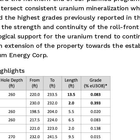
ersect consistent uranium mineralization whi
 the highest grades previously reported in t
 the strength and continuity of the roll-front 
ogical support for the uranium trend to cont
n extension of the property towards the estab
um Energy Corp.
ighlights 