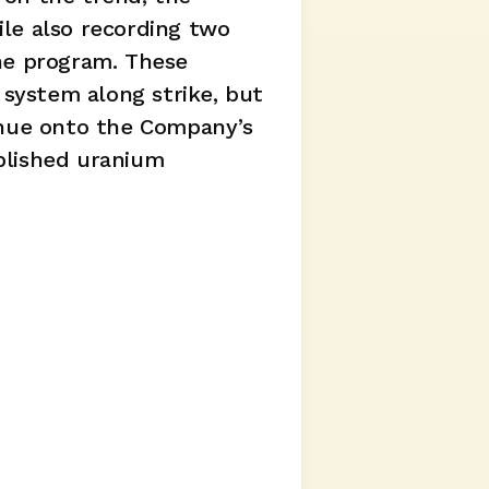
le also recording two 
he program. These 
system along strike, but 
inue onto the Company’s 
lished uranium 