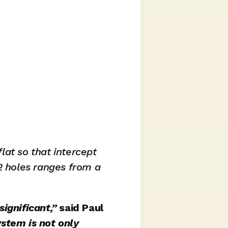
flat so that intercept 
2 holes ranges from a 
ignificant,” 
said Paul 
ystem is not only 