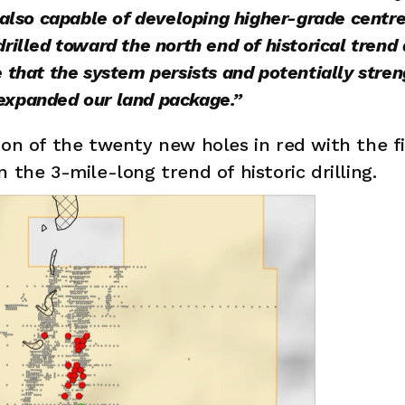
 also capable of developing higher-grade centres
rilled toward the north end of historical trend a
 that the system persists and potentially stren
expanded our land package.”
ion of the twenty new holes in red with the f
 the 3-mile-long trend of historic drilling. 