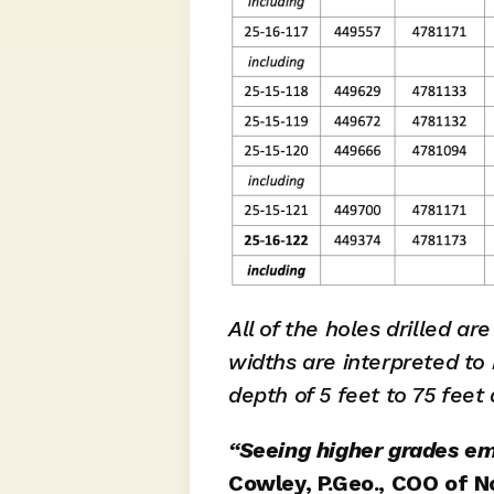
All of the holes drilled ar
widths are interpreted to 
depth of 5 feet to 75 feet
“Seeing higher grades eme
Cowley, P.Geo., COO of N