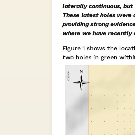
laterally continuous, but
These latest holes were d
providing strong evidence
where we have recently 
Figure 1 shows the locat
two holes in green within