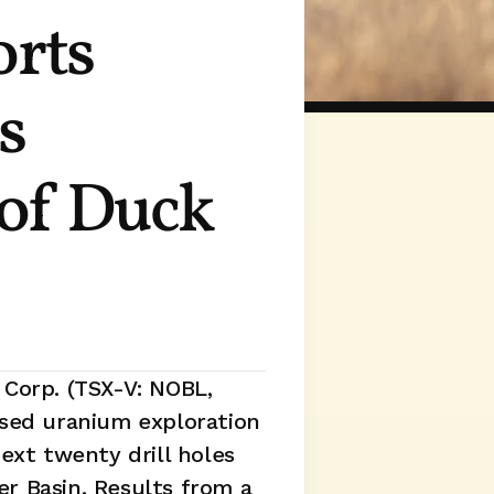
rts 
 
of Duck 
Corp. (TSX-V: NOBL, 
used uranium exploration 
xt twenty drill holes 
r Basin. Results from a 