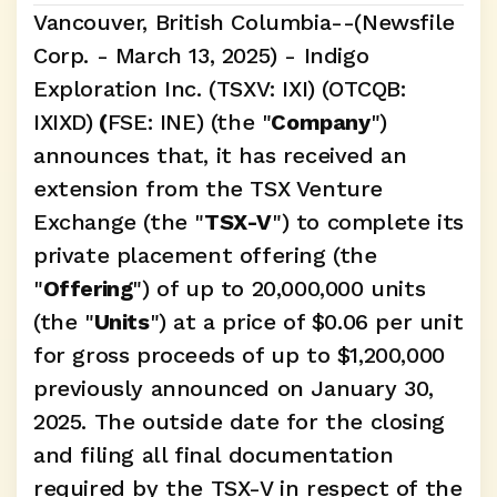
Vancouver, British Columbia--(Newsfile 
Corp. - March 13, 2025) - Indigo 
Exploration Inc. (TSXV: IXI) (OTCQB: 
IXIXD)
 (
FSE: INE) (the "
Company
") 
announces that, it has received an 
extension from the TSX Venture 
Exchange (the "
TSX-V
") to complete its 
private placement offering (the 
"
Offering
") of up to 20,000,000 units 
(the "
Units
") at a price of $0.06 per unit 
for gross proceeds of up to $1,200,000 
previously announced on January 30, 
2025. The outside date for the closing 
and filing all final documentation 
required by the TSX-V in respect of the 