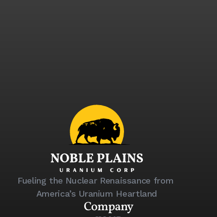
Sign up to receive investor updates, 
news releases, and exclusive 
company insights.
Email
Submit
Fueling the Nuclear Renaissance from 
America’s Uranium Heartland
Company