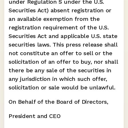
under Regulation S under the U.S. 
Securities Act) absent registration or 
an available exemption from the 
registration requirement of the U.S. 
Securities Act and applicable U.S. state 
securities laws. This press release shall 
not constitute an offer to sell or the 
solicitation of an offer to buy, nor shall 
there be any sale of the securities in 
any jurisdiction in which such offer, 
solicitation or sale would be unlawful.
On Behalf of the Board of Directors,
President and CEO