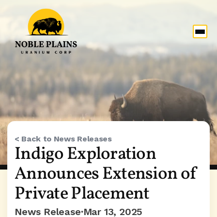
< Back to News Releases
Indigo Exploration 
Announces Extension of 
Private Placement
News Release
Mar 13, 2025
•