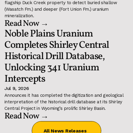
flagship Duck Creek property to detect buried shallow 
(Wasatch Fm.) and deeper (Fort Union Fm.) uranium 
mineralization. 
Read Now →
Noble Plains Uranium 
Completes Shirley Central 
Historical Drill Database, 
Unlocking 341 Uranium 
Intercepts
Jul 9, 2026
Announces it has completed the digitization and geological 
interpretation of the historical drill database at its Shirley 
Central Project in Wyoming’s prolific Shirley Basin.
Read Now →
All News Releases