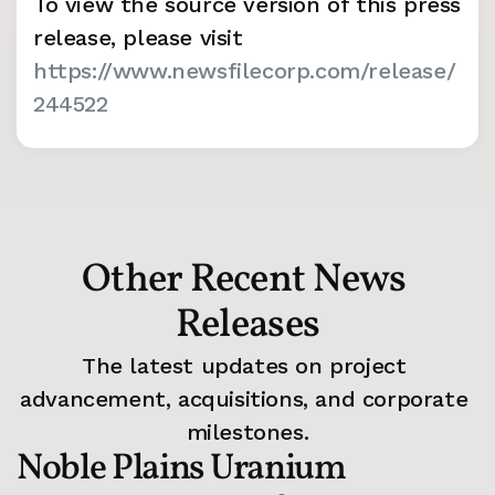
To view the source version of this press 
release, please visit 
https://www.newsfilecorp.com/release/
244522
Other Recent News 
Releases
The latest updates on project 
advancement, acquisitions, and corporate 
milestones.
Noble Plains Uranium 