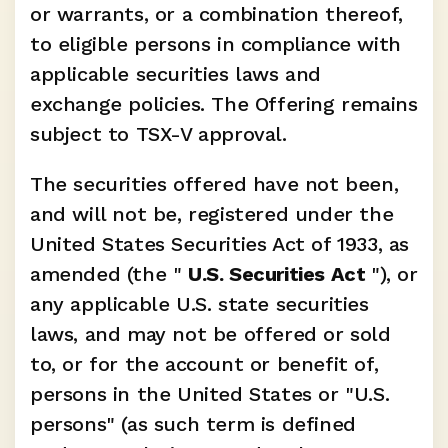
or warrants, or a combination thereof, 
to eligible persons in compliance with 
applicable securities laws and 
exchange policies. The Offering remains 
subject to TSX-V approval.
The securities offered have not been, 
and will not be, registered under the 
United States Securities Act of 1933, as 
amended (the " 
U.S. Securities Act 
"), or 
any applicable U.S. state securities 
laws, and may not be offered or sold 
to, or for the account or benefit of, 
persons in the United States or "U.S. 
persons" (as such term is defined 