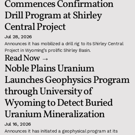
Commences Confirmation 
Drill Program at Shirley 
Central Project
Jul 28, 2026
Announces it has mobilized a drill rig to its Shirley Central 
Project in Wyoming’s prolific Shirley Basin.
Read Now →
Noble Plains Uranium 
Launches Geophysics Program 
through University of 
Wyoming to Detect Buried 
Uranium Mineralization
Jul 16, 2026
Announces it has initiated a geophysical program at its 