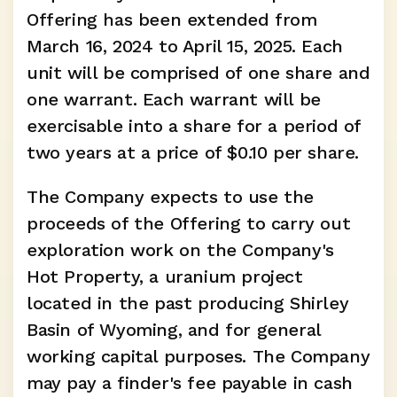
Offering has been extended from 
March 16, 2024 to April 15, 2025. Each 
unit will be comprised of one share and 
one warrant. Each warrant will be 
exercisable into a share for a period of 
two years at a price of $0.10 per share.
The Company expects to use the 
proceeds of the Offering to carry out 
exploration work on the Company's 
Hot Property, a uranium project 
located in the past producing Shirley 
Basin of Wyoming, and for general 
working capital purposes. The Company 
may pay a finder's fee payable in cash 