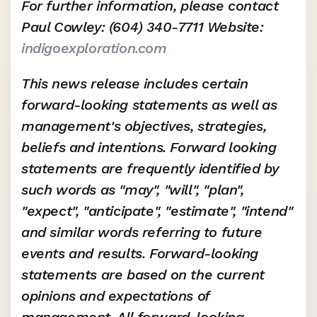
For further information, please contact 
Paul Cowley: (604) 340-7711 Website: 
indigoexploration.com
This news release includes certain 
forward-looking statements as well as 
management's objectives, strategies, 
beliefs and intentions. Forward looking 
statements are frequently identified by 
such words as "may", "will", "plan", 
"expect", "anticipate", "estimate", "intend" 
and similar words referring to future 
events and results. Forward-looking 
statements are based on the current 
opinions and expectations of 