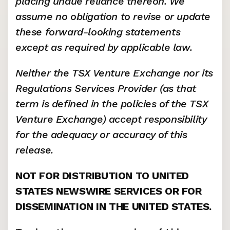
placing undue reliance thereon. We 
assume no obligation to revise or update 
these forward-looking statements 
except as required by applicable law.
Neither the TSX Venture Exchange nor its 
Regulations Services Provider (as that 
term is defined in the policies of the TSX 
Venture Exchange) accept responsibility 
for the adequacy or accuracy of this 
release.
NOT FOR DISTRIBUTION TO UNITED 
STATES NEWSWIRE SERVICES OR FOR 
DISSEMINATION IN THE UNITED STATES.