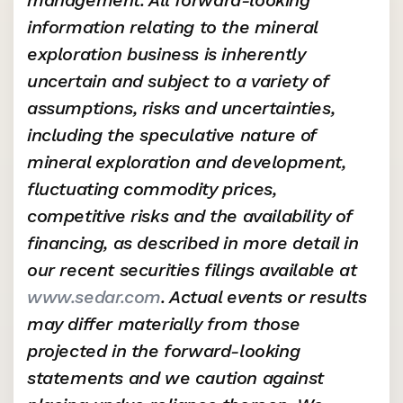
management. All forward-looking 
information relating to the mineral 
exploration business is inherently 
uncertain and subject to a variety of 
assumptions, risks and uncertainties, 
including the speculative nature of 
mineral exploration and development, 
fluctuating commodity prices, 
competitive risks and the availability of 
financing, as described in more detail in 
our recent securities filings available at 
www.sedar.com
. Actual events or results 
may differ materially from those 
projected in the forward-looking 
statements and we caution against 